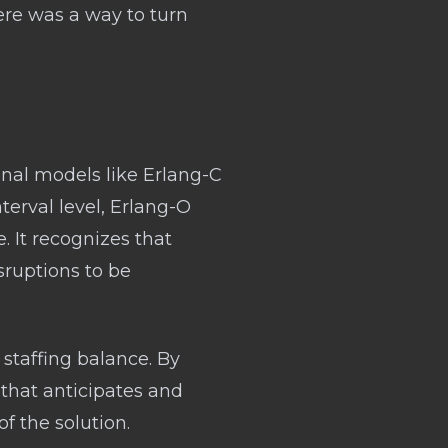
ere was a way to turn
onal models like Erlang-C
terval level, Erlang-O
e. It recognizes that
sruptions to be
staffing balance. By
 that anticipates and
f the solution.