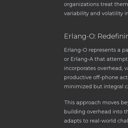
organizations treat them 
variability and volatility
Erlang-O: Redefini
Erlang-O represents a pa
or Erlang-A that attempt
incorporates overhead, vari
productive off-phone act
minimized but integral c
This approach moves beyo
building overhead into th
adapts to real-world chal