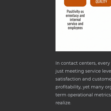
In contact centers, ever
just meeting service le
satisfaction and custome
profitability, yet many org
term operational metrics
realize.