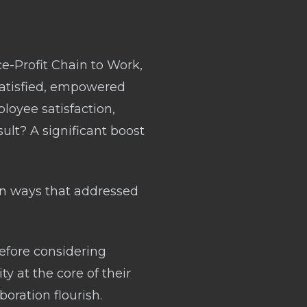
ce-Profit Chain to Work,
 satisfied, empowered
loyee satisfaction,
sult? A significant boost
 in ways that addressed
Before considering
ty at the core of their
oration flourish.