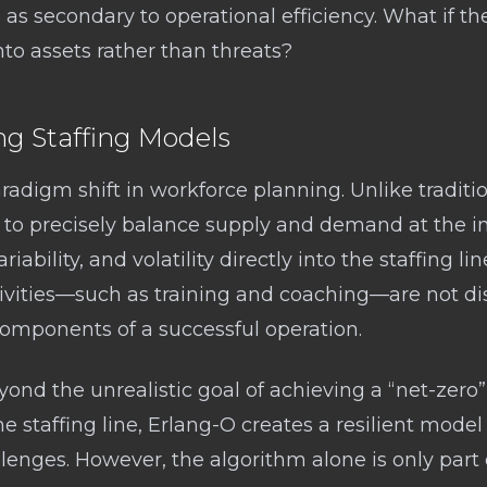
as secondary to operational efficiency. What if th
 into assets rather than threats?
ng Staffing Models
radigm shift in workforce planning. Unlike traditi
 to precisely balance supply and demand at the in
ability, and volatility directly into the staffing lin
ivities—such as training and coaching—are not di
omponents of a successful operation.
nd the unrealistic goal of achieving a “net-zero” 
e staffing line, Erlang-O creates a resilient model
lenges. However, the algorithm alone is only part o