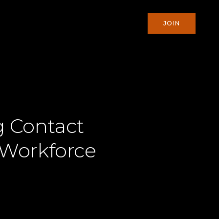
JOIN
g Contact
 Workforce