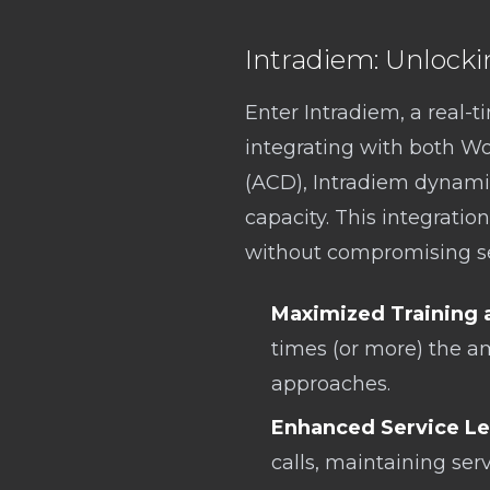
Intradiem: Unlocki
Enter Intradiem, a real-
integrating with both W
(ACD), Intradiem dynamic
capacity. This integration
without compromising ser
Maximized Training 
times (or more) the a
approaches.
Enhanced Service Le
calls, maintaining ser