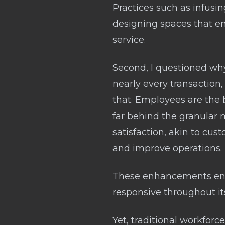
Practices such as infusi
designing spaces that enc
service.
Second, I questioned why
nearly every transaction
that. Employees are the b
far behind the granular
satisfaction, akin to cus
and improve operations.
These enhancements ensu
responsive throughout its
Yet, traditional workfo