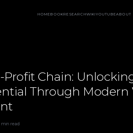
HOME
BOOK
RESEARCH
WIKI
YOUTUBE
ABOUT
-Profit Chain: Unlockin
ential Through Modern
nt
 min read