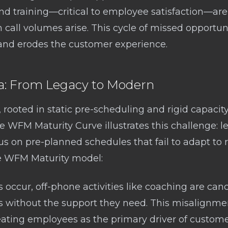
 and training—critical to employee satisfaction—ar
 in call volumes arise. This cycle of missed opportu
d erodes the customer experience.
 From Legacy to Modern
rooted in static pre-scheduling and rigid capacity
he WFM Maturity Curve illustrates this challenge: 
us on pre-planned schedules that fail to adapt to r
he WFM Maturity model:
ccur, off-phone activities like coaching are canc
s without the support they need. This misalignme
eating employees as the primary driver of customer