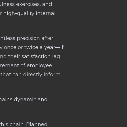
ulness exercises, and
 high-quality internal
tless precision after
y once or twice a year—if
g their satisfaction lag
urement of employee
 that can directly inform
emains dynamic and
his chain. Planned