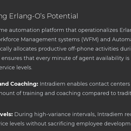
ng Erlang-O’s Potential
time automation platform that operationalizes Erla
orkforce Management systems (WFM) and Automati
ally allocates productive off-phone activities dur
 ensures that every minute of agent availability is u
vice levels.
and Coaching:
Intradiem enables contact centers 
mount of training and coaching compared to tradi
vels:
During high-variance intervals, Intradiem re
vice levels without sacrificing employee developm