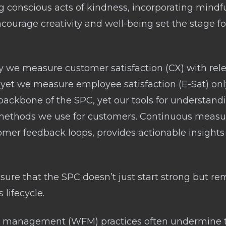
ng conscious acts of kindness, incorporating mindf
ourage creativity and well-being set the stage for
 we measure customer satisfaction (CX) with relen
, yet we measure employee satisfaction (E-Sat) onl
ackbone of the SPC, yet our tools for understandin
 methods we use for customers. Continuous meas
tomer feedback loops, provides actionable insights
re that the SPC doesn’t just start strong but r
 lifecycle.
rce management (WFM) practices often undermine t