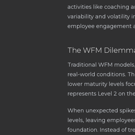
activities like coaching
variability and volatility
employee engagement an
The WFM Dilemma:
Traditional WFM models, 
real-world conditions. T
lower maturity levels foc
represents Level 2 on t
When unexpected spikes o
levels, leaving employee
foundation. Instead of tr