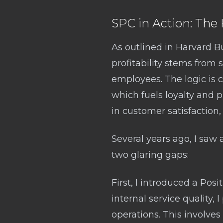
SPC in Action: Th
As outlined in Harvard B
profitability stems from 
employees. The logic is c
which fuels loyalty and p
in customer satisfaction, l
Several years ago, I saw
two glaring gaps:
First, I introduced a Posi
internal service quality, 
operations. This involve