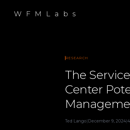
W F M L a b s
RESEARCH
The Service
Center Pot
Manageme
Ted Lango
|
December 9, 2024
|
4