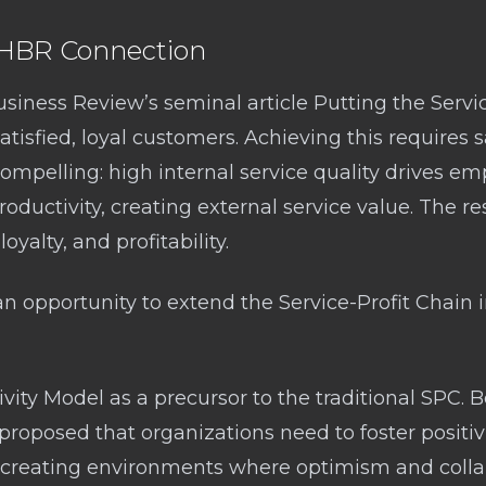
e HBR Connection
usiness Review’s seminal article Putting the Servi
satisfied, loyal customers. Achieving this requires
ompelling: high internal service quality drives emp
roductivity, creating external service value. The re
oyalty, and profitability.
 an opportunity to extend the Service-Profit Chain
tivity Model as a precursor to the traditional SPC. 
I proposed that organizations need to foster positivi
s creating environments where optimism and collab