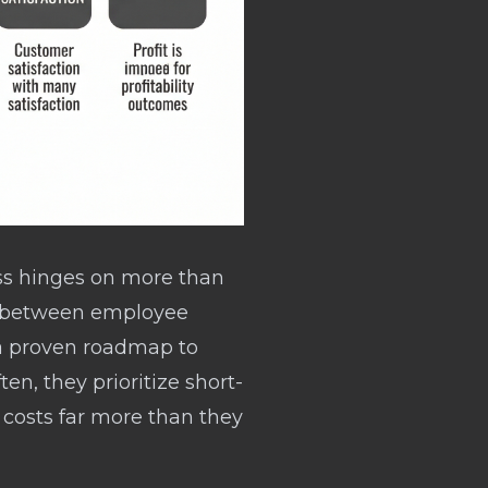
ess hinges on more than
nt between employee
s a proven roadmap to
ten, they prioritize short-
 costs far more than they