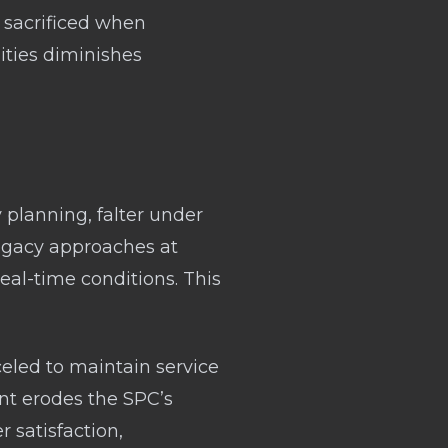
e sacrificed when
nities diminishes
 planning, falter under
legacy approaches at
eal-time conditions. This
eled to maintain service
nt erodes the SPC’s
 satisfaction,