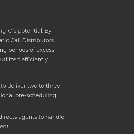
ng-O’s potential. By
c Call Distributors
ing periods of excess
tilized efficiently,
to deliver two to three
tional pre-scheduling
directs agents to handle
ent.