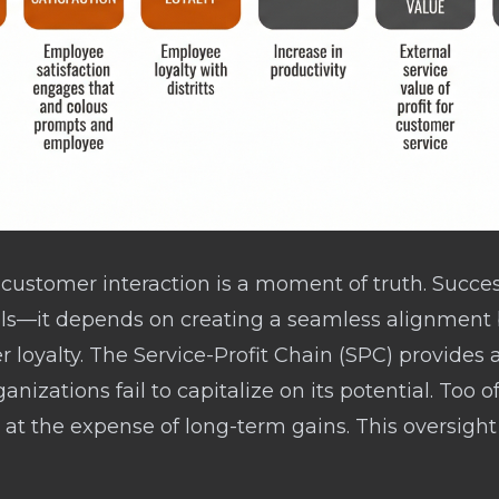
y customer interaction is a moment of truth. Succ
vels—it depends on creating a seamless alignme
r loyalty. The Service-Profit Chain (SPC) provide
anizations fail to capitalize on its potential. Too of
 at the expense of long-term gains. This oversight