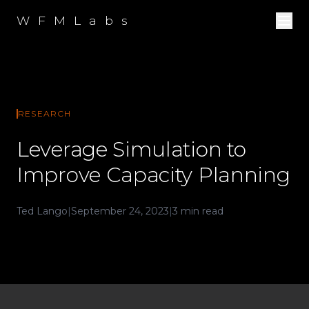
W F M L a b s
RESEARCH
Leverage Simulation to
Improve Capacity Planning
Ted Lango
|
September 24, 2023
|
3 min read