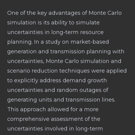
One of the key advantages of Monte Carlo
simulation is its ability to simulate
uncertainties in long-term resource
planning. In a study on market-based
generation and transmission planning with
uncertainties, Monte Carlo simulation and
scenario reduction techniques were applied
to explicitly address demand growth
uncertainties and random outages of
generating units and transmission lines.
This approach allowed for a more
comprehensive assessment of the
uncertainties involved in long-term