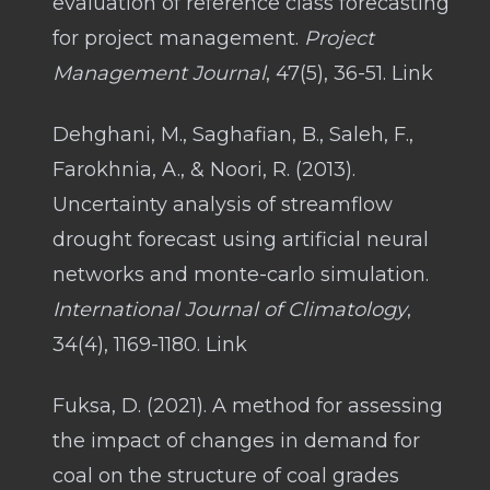
evaluation of reference class forecasting
for project management.
Project
Management Journal
, 47(5), 36-51. Link
Dehghani, M., Saghafian, B., Saleh, F.,
Farokhnia, A., & Noori, R. (2013).
Uncertainty analysis of streamflow
drought forecast using artificial neural
networks and monte-carlo simulation.
International Journal of Climatology
,
34(4), 1169-1180. Link
Fuksa, D. (2021). A method for assessing
the impact of changes in demand for
coal on the structure of coal grades