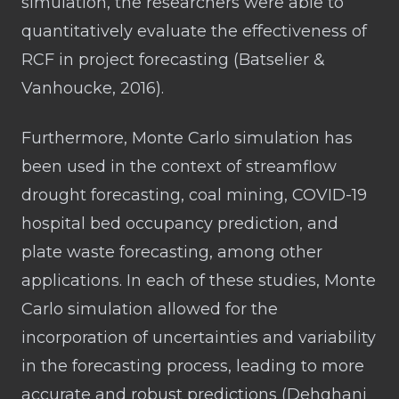
simulation, the researchers were able to
quantitatively evaluate the effectiveness of
RCF in project forecasting (Batselier &
Vanhoucke, 2016).
Furthermore, Monte Carlo simulation has
been used in the context of streamflow
drought forecasting, coal mining, COVID-19
hospital bed occupancy prediction, and
plate waste forecasting, among other
applications. In each of these studies, Monte
Carlo simulation allowed for the
incorporation of uncertainties and variability
in the forecasting process, leading to more
accurate and robust predictions (Dehghani