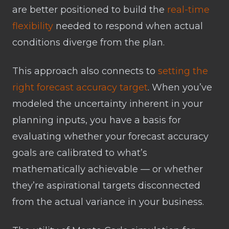
are better positioned to build the
real-time
flexibility
needed to respond when actual
conditions diverge from the plan.
This approach also connects to
setting the
right forecast accuracy target
. When you’ve
modeled the uncertainty inherent in your
planning inputs, you have a basis for
evaluating whether your forecast accuracy
goals are calibrated to what’s
mathematically achievable — or whether
they’re aspirational targets disconnected
from the actual variance in your business.