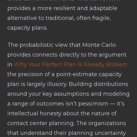
provides a more resilient and adaptable
alternative to traditional, often fragile,
capacity plans.
The probabilistic view that Monte Carlo
provides connects directly to the argument
in
Why Your Perfect Plan Is Already Broken
:
the precision of a point-estimate capacity
plan is largely illusory. Building distributions
around your key assumptions and modeling
a range of outcomes isn’t pessimism — it’s
intellectual honesty about the nature of
contact center planning. The organizations
that understand their planning uncertainty