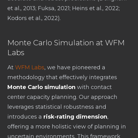
et al., 2013; Fuksa, 2021; Heins et al., 2022;
Kodors et al., 2022).
Monte Carlo Simulation at WFM
Labs
At
WFM Labs
, we have pioneered a
methodology that effectively integrates
Monte Carlo simulation
with contact
center capacity planning. Our approach
leverages statistical robustness and
introduces a
risk-rating dimension
,
offering a more holistic view of planning in
uncertain environments. This framework