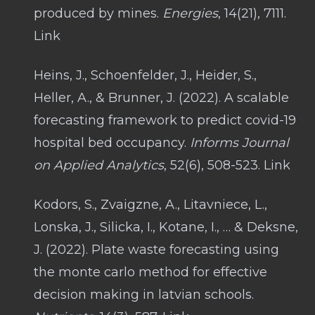
produced by mines.
Energies
, 14(21), 7111.
Link
Heins, J., Schoenfelder, J., Heider, S.,
Heller, A., & Brunner, J. (2022). A scalable
forecasting framework to predict covid-19
hospital bed occupancy.
Informs Journal
on Applied Analytics
, 52(6), 508-523. Link
Kodors, S., Zvaigzne, A., Litavniece, L.,
Lonska, J., Silicka, I., Kotane, I., … & Deksne,
J. (2022). Plate waste forecasting using
the monte carlo method for effective
decision making in latvian schools.