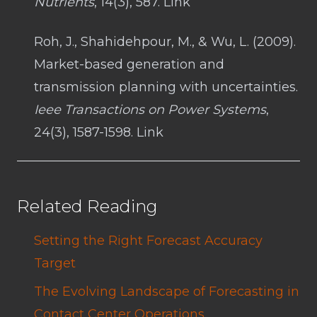
Nutrients
, 14(3), 587. Link
Roh, J., Shahidehpour, M., & Wu, L. (2009).
Market-based generation and
transmission planning with uncertainties.
Ieee Transactions on Power Systems
,
24(3), 1587-1598. Link
Related Reading
Setting the Right Forecast Accuracy
Target
The Evolving Landscape of Forecasting in
Contact Center Operations