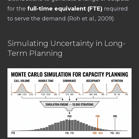
for the
full-time equivalent (FTE)
required
to serve the demand (Roh et al., 2009).
Simulating Uncertainty in Long-
Term Planning