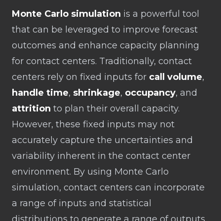
Monte Carlo simulation
is a powerful tool
that can be leveraged to improve forecast
outcomes and enhance capacity planning
for contact centers. Traditionally, contact
centers rely on fixed inputs for
call volume
,
handle time
,
shrinkage
,
occupancy
, and
attrition
to plan their overall capacity.
However, these fixed inputs may not
accurately capture the uncertainties and
variability inherent in the contact center
environment. By using Monte Carlo
simulation, contact centers can incorporate
a range of inputs and statistical
distributions to generate a range of outputs