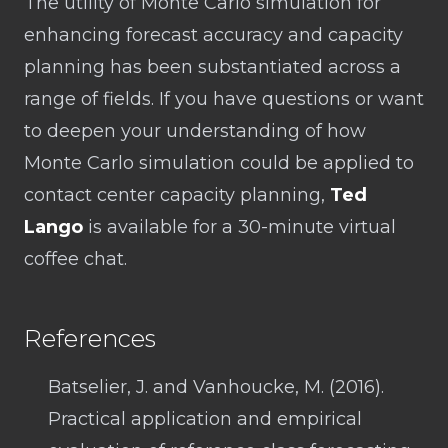
The utility of Monte Carlo simulation for
enhancing forecast accuracy and capacity
planning has been substantiated across a
range of fields. If you have questions or want
to deepen your understanding of how
Monte Carlo simulation could be applied to
contact center capacity planning,
Ted
Lango
is available for a 30-minute virtual
coffee chat.
References
Batselier, J. and Vanhoucke, M. (2016).
Practical application and empirical