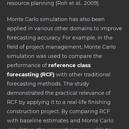
resource planning (Roh et al., 2009).
Monte Carlo simulation has also been
applied in various other domains to improve
forecasting accuracy. For example, in the
field of project management, Monte Carlo
simulation was used to compare the
performance of
reference class
forecasting (RCF)
with other traditional
forecasting methods. The study
demonstrated the practical relevance of
RCF by applying it to a real-life finishing
construction project. By comparing RCF
with baseline estimates and Monte Carlo