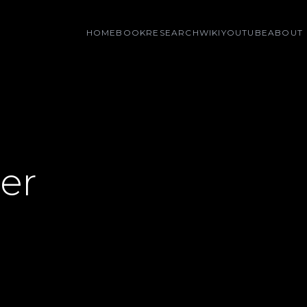
HOME
BOOK
RESEARCH
WIKI
YOUTUBE
ABOUT
er