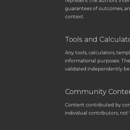
represent the authors’ inter
guarantees of outcomes, and 
context.
Tools and Calculat
Any tools, calculators, templ
informational purposes. They
validated independently bef
Community Conte
Content contributed by com
individual contributors, no