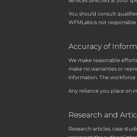
services directed at your spec
You should consult qualifie
WFMLabs is not responsible 
Accuracy of Inform
We make reasonable efforts 
make no warranties or repres
information. The workforce
Any reliance you place on in
Research and Artic
Research articles, case stud