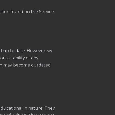
ation found on the Service.
nd up to date. However, we
r suitability of any
ion may become outdated.
 educational in nature. They