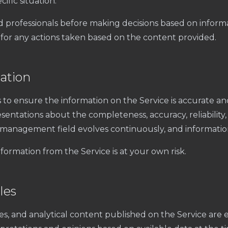
ific situation.
d professionals before making decisions based on inform
for any actions taken based on the content provided.
ation
to ensure the information on the Service is accurate a
entations about the completeness, accuracy, reliability, o
 management field evolves continuously, and informat
formation from the Service is at your own risk.
les
ies, and analytical content published on the Service are