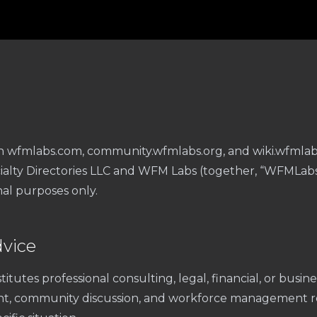
r
n wfmlabs.com, community.wfmlabs.org, and wiki.wfmlabs
ialty Directories LLC and WFM Labs (together, “WFMLabs”)
al purposes only.
dvice
itutes professional consulting, legal, financial, or busi
nt, community discussion, and workforce management r