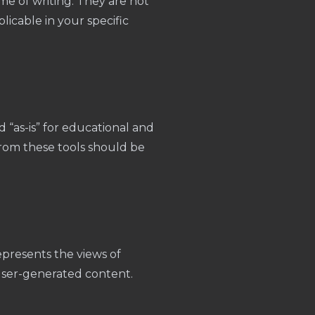
me of writing. They are not
licable in your specific
d “as-is” for educational and
from these tools should be
presents the views of
 user-generated content.