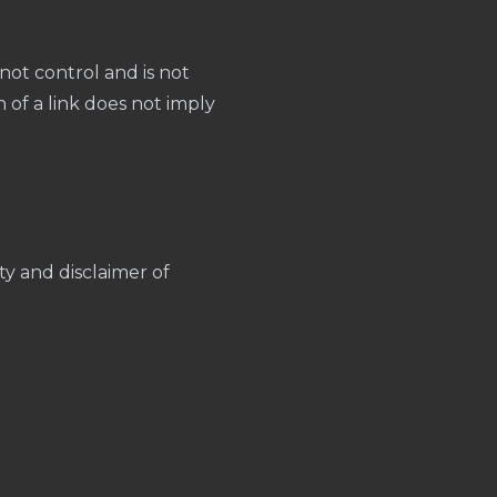
not control and is not
on of a link does not imply
lity and disclaimer of