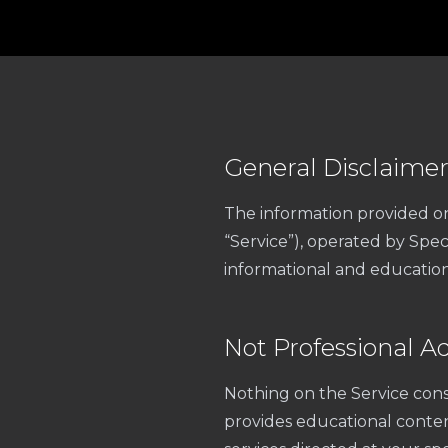
General Disclaime
The information provided o
“Service”), operated by Spec
informational and education
Not Professional A
Nothing on the Service const
provides educational conte