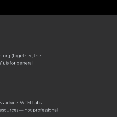
.org (together, the
, is for general
ness advice. WFM Labs
esources — not professional