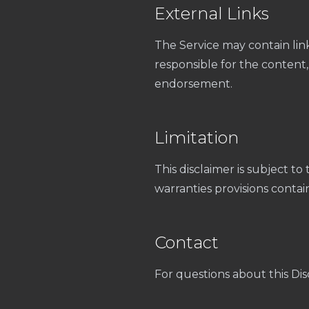
External Links
The Service may contain lin
responsible for the content, p
endorsement.
Limitation
This disclaimer is subject to 
warranties provisions contai
Contact
For questions about this Dis