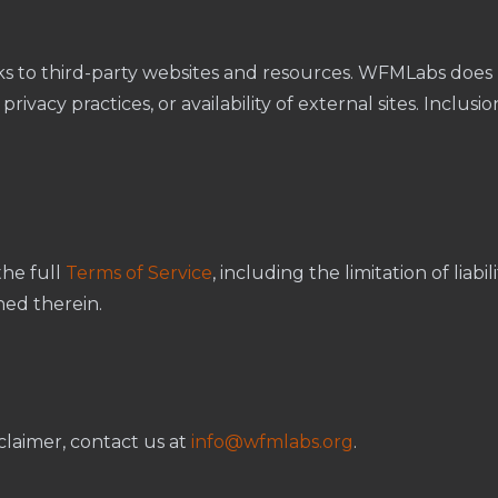
ks to third-party websites and resources. WFMLabs does 
rivacy practices, or availability of external sites. Inclusi
the full
Terms of Service
, including the limitation of liabi
ned therein.
claimer, contact us at
info@wfmlabs.org
.