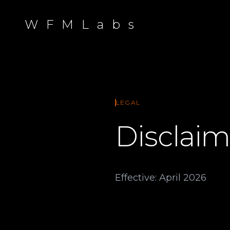
W F M L a b s
LEGAL
Disclaim
Effective: April 2026