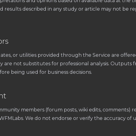
pretations and opinions based on available data at the ti
results described in any study or article may not be rep
ors
ates, or utilities provided through the Service are offere
 are not substitutes for professional analysis. Outputs 
ore being used for business decisions.
nt
munity members (forum posts, wiki edits, comments) re
t WFMLabs. We do not endorse or verify the accuracy of